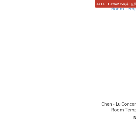
AA TASTE AWARDS風味3星
Chen - Lu Concen
Room Tempe