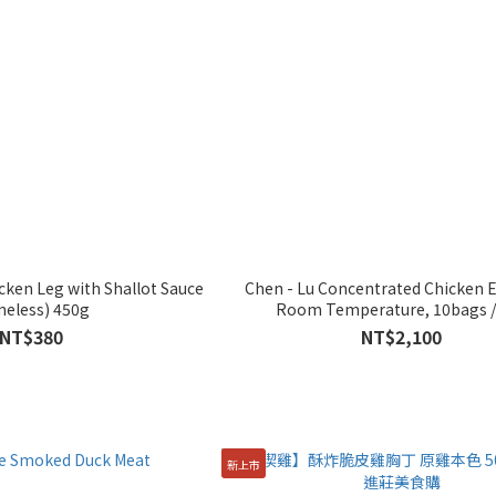
cken Leg with Shallot Sauce
Chen - Lu Concentrated Chicken E
neless) 450g
Room Temperature, 10bags /
NT$380
NT$2,100
新上市