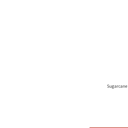
Sugarcane