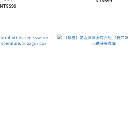
NT$699
NT$599