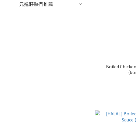
元進莊熱門推薦
Boiled Chicken
(bo