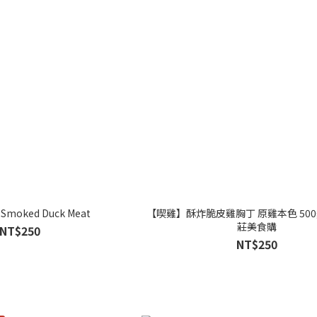
 Smoked Duck Meat
【喫雞】酥炸脆皮雞胸丁 原雞本色 500
莊美食購
NT$250
NT$250