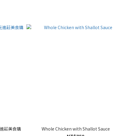
元進莊美食購
Whole Chicken with Shallot Sauce