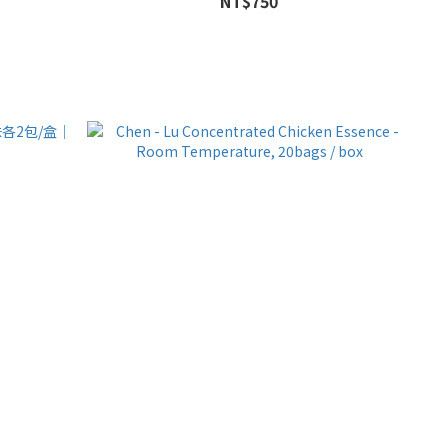
NT$750