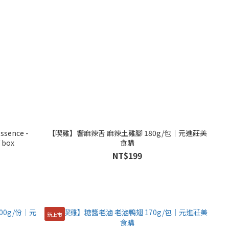
ssence -
【喫雞】響麻辣舌 麻辣土雞腳 180g/包│元進莊美
 box
食購
NT$199
新上市