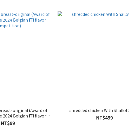
reast-original (Award of
shredded chicken With Shallot
e 2024 Belgian iTi flavor
NT$499
mpetition)
NT$99