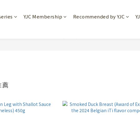
series
YJC Membership
Recommended by YJC
Y
推薦