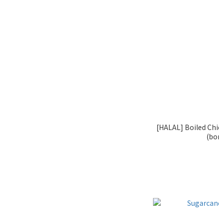
[HALAL] Boiled Chi
(bo