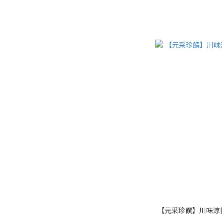
【元采珍饌】川味涼拌