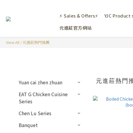
⚡ Sales & Offers⚡
YJC Product 
元進莊官方網站
View All
/
元進莊熱門推薦
元進莊熱門
Yuan cai zhen zhuan
EAT G Chicken Cuisine
Series
Chen Lu Series
Banquet