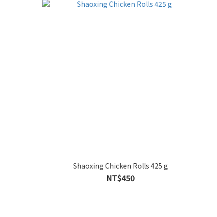
Shaoxing Chicken Rolls 425 g
NT$450