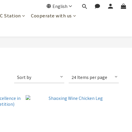
English
JC Station
Cooperate with us
Sort by
24 Items per page