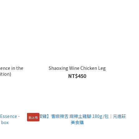
ence in the
Shaoxing Wine Chicken Leg
ition)
NT$450
新上市