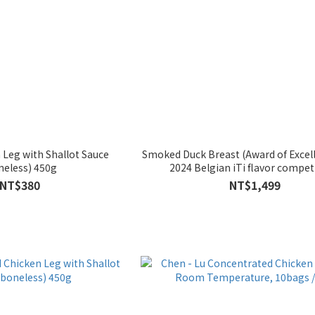
 Leg with Shallot Sauce
Smoked Duck Breast (Award of Excell
neless) 450g
2024 Belgian iTi flavor compet
NT$380
NT$1,499