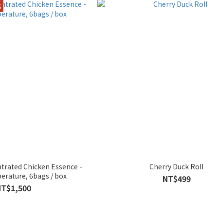
獎
trated Chicken Essence -
Cherry Duck Roll
rature, 6bags / box
NT$499
NT$1,500