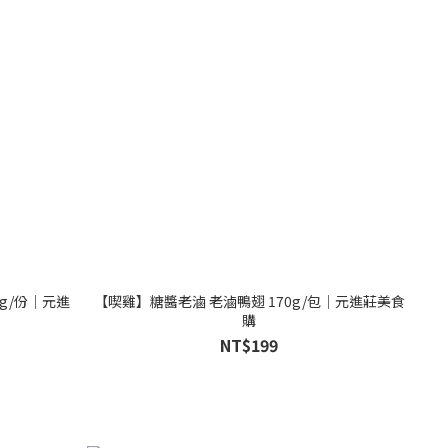
g/份│元進
【喫雞】糖醬老滷 老滷鴨翅 170g/包│元進莊美食
購
NT$199