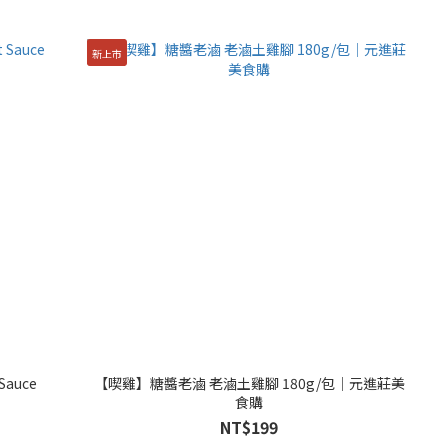
新上市
 Sauce
【喫雞】糖醬老滷 老滷土雞腳 180g/包│元進莊美
食購
NT$199