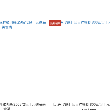
熱銷補貨
雞肉絲 250g*2包│元進莊美
【元采珍饌】🐷吉祥豬腳 800g/份│
食購