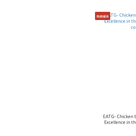
熱銷補貨
EATG- Chicken b
Excellence in th
co