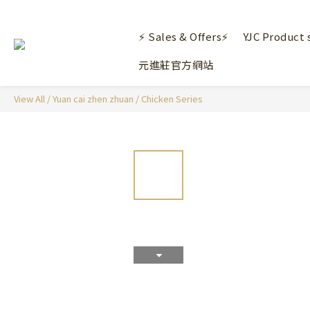
⚡ Sales & Offers⚡
YJC Product 
元進莊官方網站
View All
/
Yuan cai zhen zhuan
/
Chicken Series