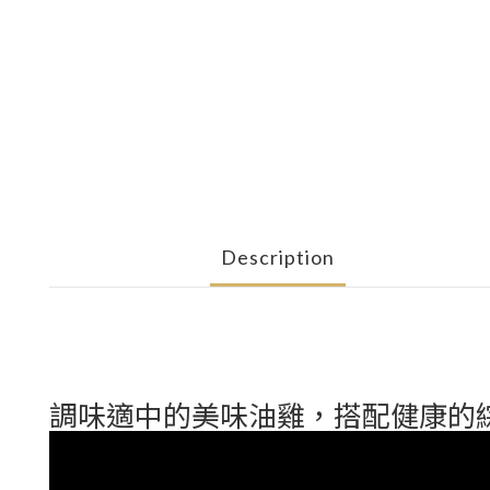
Description
調味適中的美味油雞，搭配健康的