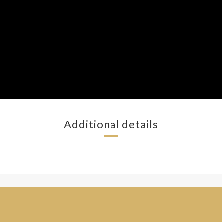
Additional details