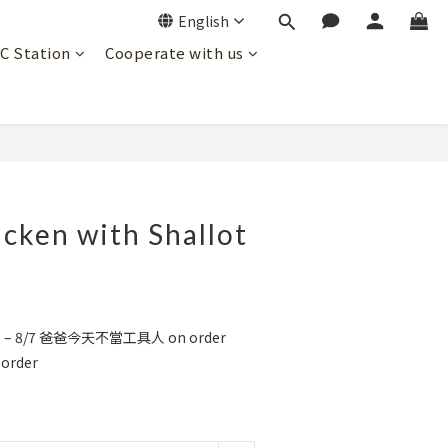
English
JC Station
Cooperate with us
BUY NOW
cken with Shallot
1 – 8/7 爸爸今天不當工具人 on order
order