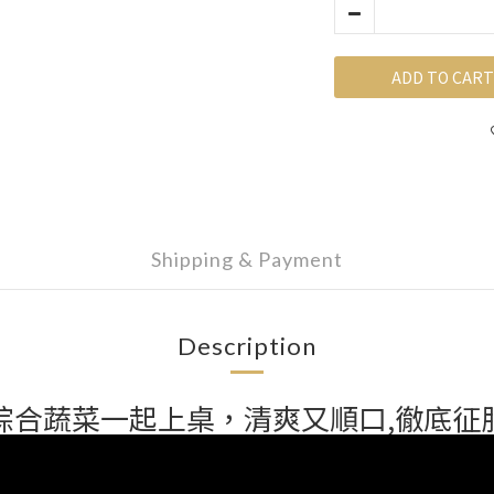
ADD TO CART
Shipping & Payment
Description
綜合蔬菜一起上桌，清爽又順口,徹底征