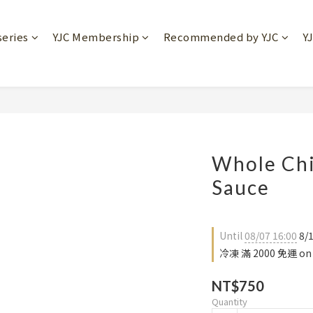
series
YJC Membership
Recommended by YJC
Y
Whole Chi
Sauce
Until
08/07 16:00
8/
冷凍 滿 2000 免運 on 
NT$750
Quantity