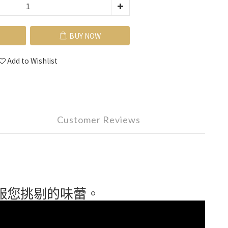
BUY NOW
Add to Wishlist
Customer Reviews
服您挑剔的味蕾。