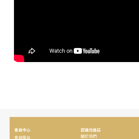
會員中心
認識元進莊
關於我們
會員權益